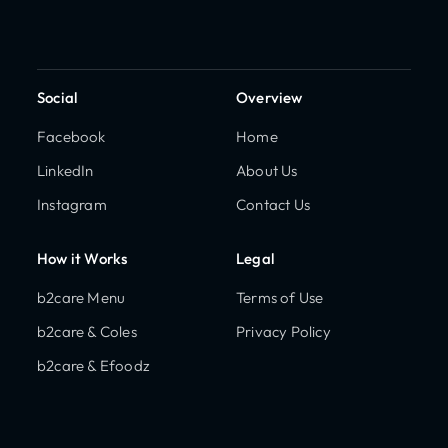
Social
Overview
Facebook
Home
LinkedIn
About Us
Instagram
Contact Us
How it Works
Legal
b2care Menu
Terms of Use
b2care & Coles
Privacy Policy
b2care & Efoodz