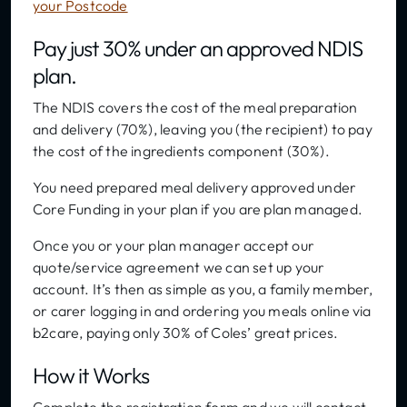
your Postcode
Pay just 30% under an approved NDIS
plan.
The NDIS covers the cost of the meal preparation
and delivery (70%), leaving you (the recipient) to pay
the cost of the ingredients component (30%).
You need prepared meal delivery approved under
Core Funding in your plan if you are plan managed.
Once you or your plan manager accept our
quote/service agreement we can set up your
account. It’s then as simple as you, a family member,
or carer logging in and ordering you meals online via
b2care, paying only 30% of Coles’ great prices.
How it Works