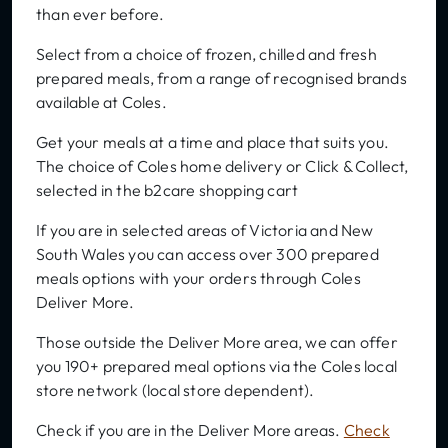
than ever before.
Select from a choice of frozen, chilled and fresh
prepared meals, from a range of recognised brands
available at Coles.
Get your meals at a time and place that suits you.
The choice of Coles home delivery or Click & Collect,
selected in the b2care shopping cart
If you are in selected areas of Victoria and New
South Wales you can access over 300 prepared
meals options with your orders through Coles
Deliver More.
Those outside the Deliver More area, we can offer
you 190+ prepared meal options via the Coles local
store network (local store dependent).
Check if you are in the Deliver More areas.
Check