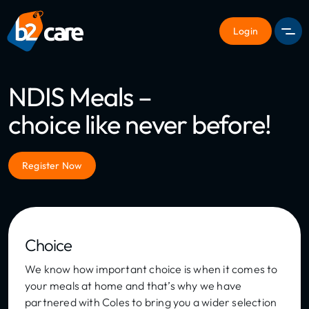
Login
Men
NDIS Meals –
choice like never before!
Register Now
Choice
We know how important choice is when it comes to
your meals at home and that’s why we have
partnered with Coles to bring you a wider selection