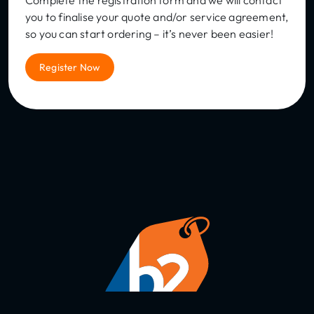
Complete the registration form and we will contact
you to finalise your quote and/or service agreement,
so you can start ordering – it’s never been easier!
Register Now