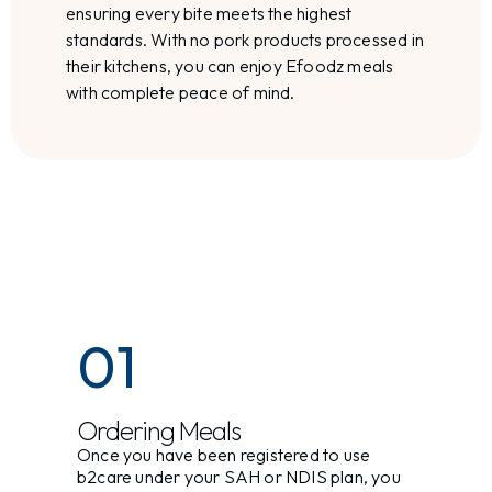
ensuring every bite meets the highest
standards. With no pork products processed in
their kitchens, you can enjoy Efoodz meals
with complete peace of mind.
01
Ordering Meals
Once you have been registered to use
b2care under your SAH or NDIS plan, you