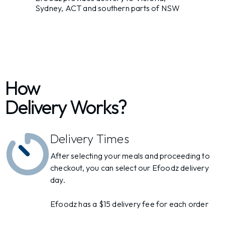
Sydney, ACT and southern parts of NSW
How
Delivery Works?
Delivery Times
After selecting your meals and proceeding to
checkout, you can select our Efoodz delivery
day.
Efoodz has a $15 delivery fee for each order