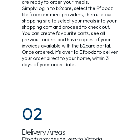
are ready to order your meals.
Simply log in to b2care, select the Efoodz
tile from our meal providers, then use our
shopping site to select your meals into your
shopping cart and proceed to check out.
You can create favourite carts, see all
previous orders and have copies of your
invoices available with the b2care portal.
Once ordered, it’s over to Efoodz to deliver
your order direct to your home, within 3
days of your order date.
02
Delivery Areas
Efoodz provides delivery to Victoria,