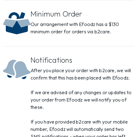
Minimum Order
Our arrangement with Efoodz has a $130
minimum order for orders via b2care.
Notifications
After you place your order with b2care, we will
confirm that this has been placed with Efoodz.
If we are advised of any changes or updates to
your order from Efoodz we will notify you of
these.
If you have provided b2care with your mobile
number, Efoodz will automatically send two
SMS notifications - when your order has left