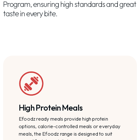
Program, ensuring high standards and great
taste in every bite.
High Protein Meals
Efoodz ready meals provide high protein
options, calorie-controlled meals or everyday
meals, the Efoodz range is designed to suit