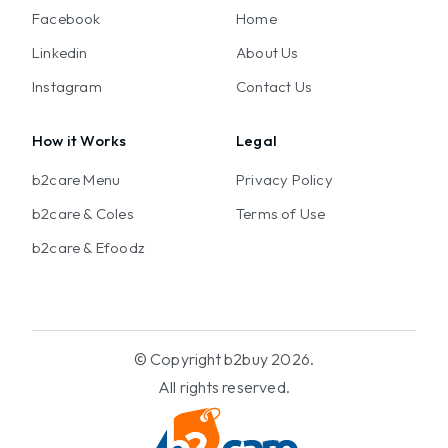
Facebook
Home
Linkedin
About Us
Instagram
Contact Us
How it Works
Legal
b2care Menu
Privacy Policy
b2care & Coles
Terms of Use
b2care & Efoodz
© Copyright b2buy 2026.
All rights reserved.