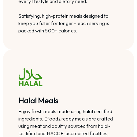
every lifestyle and dietary need.
Satisfying, high-protein meals designed to
keep you fuller for longer – each serving is
packed with 500+ calories.
Halal Meals
Enjoy fresh meals made using halal certified
ingredients. Efoodz ready meals are crafted
using meat and poultry sourced from halal-
certified and HACCP-accredited facilities,