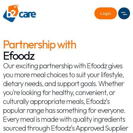
Login
Men
Partnership with
Efoodz
Our exciting partnership with Efoodz gives
you more meal choices to suit your lifestyle,
dietary needs, and support goals. Whether
you're looking for healthy, convenient, or
culturally appropriate meals, Efoodz's
popular range has something for everyone.
Every meal is made with quality ingredients
sourced through Efoodz's Approved Supplier