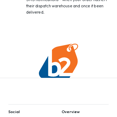
their dispatch warehouse and once it been
delivered.
Social
Overview