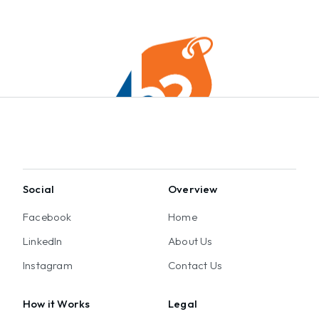
Social
Overview
Facebook
Home
LinkedIn
About Us
Instagram
Contact Us
How it Works
Legal