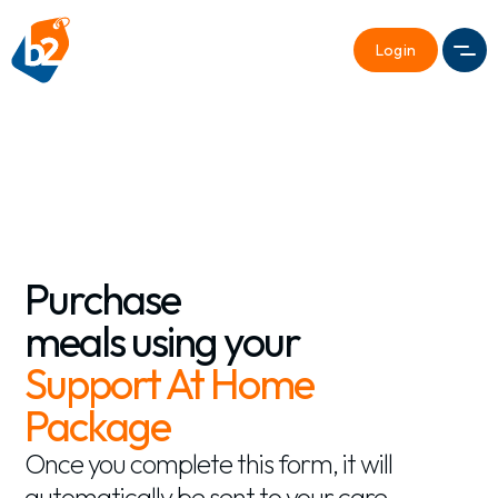
Login
Men
Purchase
meals using your
Support At Home
Package
Once you complete this form, it will
automatically be sent to your care