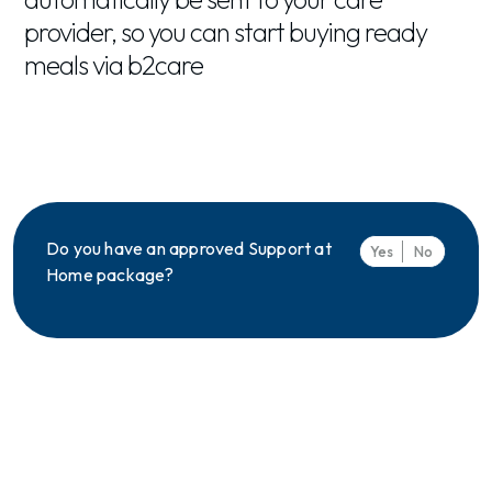
provider, so you can start buying ready
meals via b2care
Do you have an approved Support at
Yes
No
Home package?